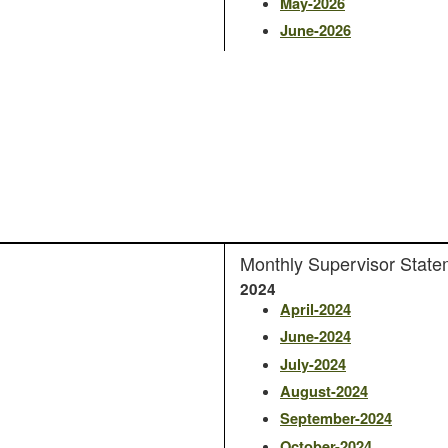
May-2026
June-2026
Monthly Supervisor State
2024
April-2024
June-2024
July-2024
August-2024
September-2024
October-2024