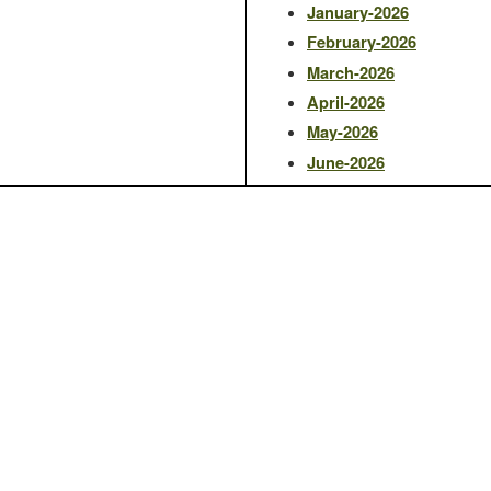
January-2026
February-2026
March-2026
April-2026
May-2026
June-2026