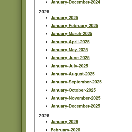
January-December-2024
2025
January-2025
January-February-2025
January-March-2025
January-April-2025
January-May-2025
January-June-2025
January-July-2025
January-August-2025
January-September-2025
January-October-2025
January-November-2025
January-December-2025
2026
January-2026
February-2026