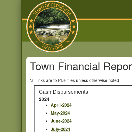
Town Financial Repor
*all links are to PDF files unless otherwise noted
Cash Disbursements
2024
April-2024
May-2024
June-2024
July-2024