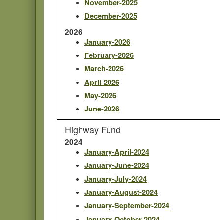
November-2025
December-2025
2026
January-2026
February-2026
March-2026
April-2026
May-2026
June-2026
Highway Fund
2024
January-April-2024
January-June-2024
January-July-2024
January-August-2024
January-September-2024
January-October-2024