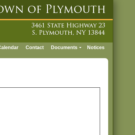
Calendar
Contact
Documents
Notices