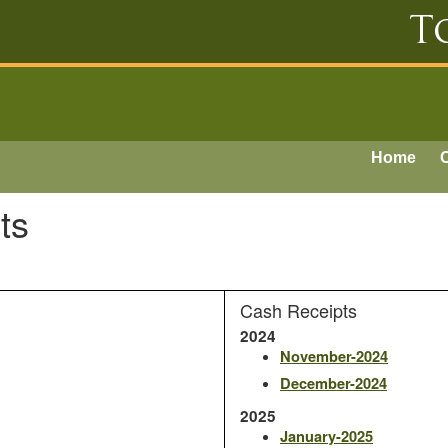
Home
ts
Cash Receipts
2024
November-2024
December-2024
2025
January-2025