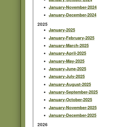
January-November-2024
January-December-2024
2025
January-2025
January-February-2025
January-March-2025
January-April-2025
January-May-2025
January-June-2025
January-July-2025
January-August-2025
January-September-2025
January-October-2025
January-November-2025
January-December-2025
2026