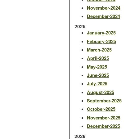
November-2024
December-2024
2025
January-2025
Febuary-2025
March-2025
April-2025
May-2025
June-2025
July-2025
August-2025
September-2025
October-2025
November-2025
December-2025
2026