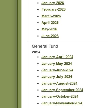
January-2026
February-2026
March-2026
April-2026
May-2026
June-2026
General Fund
2024
January-April-2024
January-May-2024
January-June-2024
January-July-2024
January-August-2024
January-September-2024
January-October-2024
January-November-2024