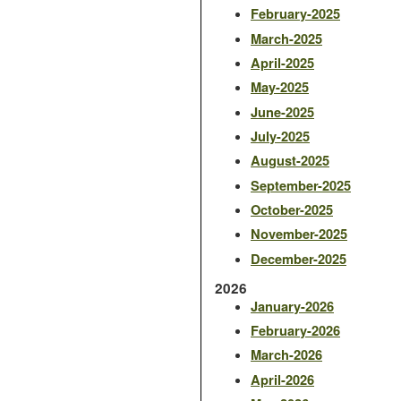
February-2025
March-2025
April-2025
May-2025
June-2025
July-2025
August-2025
September-2025
October-2025
November-2025
December-2025
2026
January-2026
February-2026
March-2026
April-2026