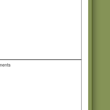
ments