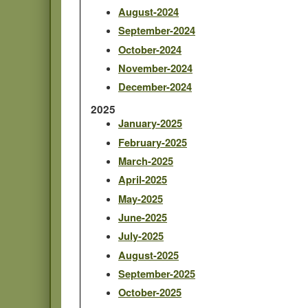
August-2024
September-2024
October-2024
November-2024
December-2024
2025
January-2025
February-2025
March-2025
April-2025
May-2025
June-2025
July-2025
August-2025
September-2025
October-2025