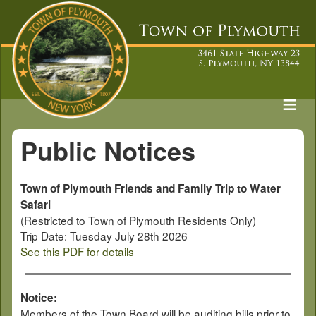
Public Notices
Town of Plymouth Friends and Family Trip to Water
Safari
(Restricted to Town of Plymouth Residents Only)
Trip Date: Tuesday July 28th 2026
See this PDF for details
Notice:
Members of the Town Board will be auditing bills prior to