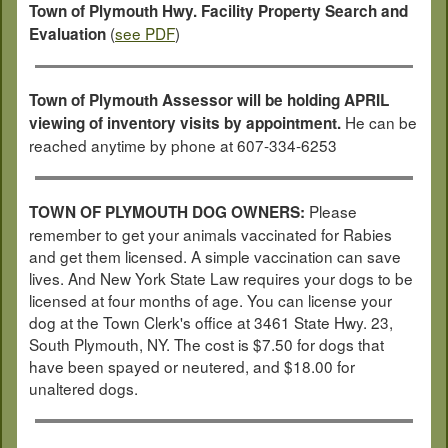
Town of Plymouth Hwy. Facility Property Search and
(
see PDF
)
Evaluation
Town of Plymouth Assessor will be holding APRIL
He can be
viewing of inventory visits by appointment.
reached anytime by phone at 607-334-6253
Please
TOWN OF PLYMOUTH DOG OWNERS:
remember to get your animals vaccinated for Rabies
and get them licensed. A simple vaccination can save
lives. And New York State Law requires your dogs to be
licensed at four months of age. You can license your
dog at the Town Clerk's office at 3461 State Hwy. 23,
South Plymouth, NY. The cost is $7.50 for dogs that
have been spayed or neutered, and $18.00 for
unaltered dogs.