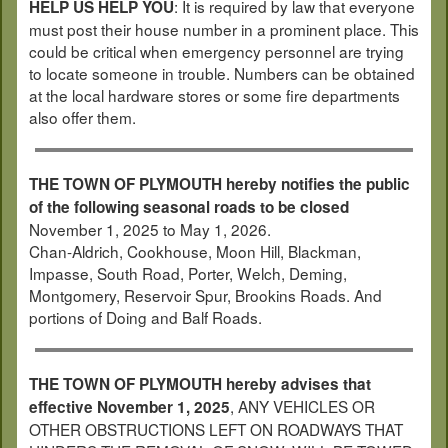
: It is required by law that everyone
HELP US HELP YOU
must post their house number in a prominent place. This
could be critical when emergency personnel are trying
to locate someone in trouble. Numbers can be obtained
at the local hardware stores or some fire departments
also offer them.
THE TOWN OF PLYMOUTH hereby notifies the public
of the following seasonal roads to be closed
November 1, 2025 to May 1, 2026.
Chan-Aldrich, Cookhouse, Moon Hill, Blackman,
Impasse, South Road, Porter, Welch, Deming,
Montgomery, Reservoir Spur, Brookins Roads. And
portions of Doing and Balf Roads.
THE TOWN OF PLYMOUTH hereby advises that
, ANY VEHICLES OR
effective November 1, 2025
OTHER OBSTRUCTIONS LEFT ON ROADWAYS THAT