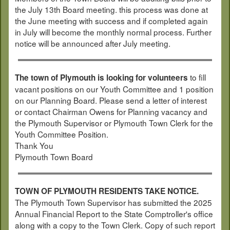
the July 13th Board meeting. this process was done at
the June meeting with success and if completed again
in July will become the monthly normal process. Further
notice will be announced after July meeting.
to fill
The town of Plymouth is looking for volunteers
vacant positions on our Youth Committee and 1 position
on our Planning Board. Please send a letter of interest
or contact Chairman Owens for Planning vacancy and
the Plymouth Supervisor or Plymouth Town Clerk for the
Youth Committee Position.
Thank You
Plymouth Town Board
TOWN OF PLYMOUTH RESIDENTS TAKE NOTICE.
The Plymouth Town Supervisor has submitted the 2025
Annual Financial Report to the State Comptroller's office
along with a copy to the Town Clerk. Copy of such report