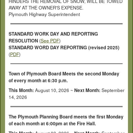
HINDERS THE REMOVAL OF SNOW, WILL BE TOWED
AWAY AT THE OWNER'S EXPENSE.
Plymouth Highway Superintendent
STANDARD WORK DAY AND REPORTING
(
See PDF
)
RESOLUTION
STANDARD WORD DAY REPORTING (revised 2025)
(
PDF
)
Town of Plymouth Board Meets the second Monday
of every month at 6:30 p.m.
August 10, 2026 ~
September
This Month:
Next Month:
14, 2026
The Plymouth Planning Board meets the first Monday
of each month at 6:00pm at the Fire Hall.