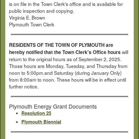
is on file in the Town Clerk's office and is available for
public inspection and copying.
Virginia E. Brown
Plymouth Town Clerk
RESIDENTS OF THE TOWN OF PLYMOUTH are
will
hereby notified that the Town Clerk's Office hours
return to the original hours as of September 2, 2025.
Those hours are Monday, Tuesday, and Thursday from
noon to 5:00pm.and Saturday (during January Only)
from 8:00am to noon. These hours will be in effect until
further notice.
Plymouth Energy Grant Documents
Resolution 25
Plymouth Biennial